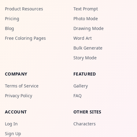
Product Resources
Text Prompt
Pricing
Photo Mode
Blog
Drawing Mode
Free Coloring Pages
Word Art
Bulk Generate
Story Mode
COMPANY
FEATURED
Terms of Service
Gallery
Privacy Policy
FAQ
ACCOUNT
OTHER SITES
Log In
Characters
Sign Up