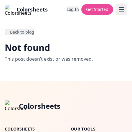
Colorsheets
Log In
Get Started
← Back to blog
Not found
This post doesn’t exist or was removed.
Colorsheets
COLORSHEETS
OUR TOOLS