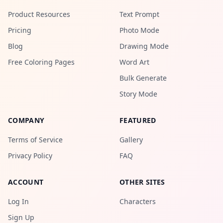
Product Resources
Text Prompt
Pricing
Photo Mode
Blog
Drawing Mode
Free Coloring Pages
Word Art
Bulk Generate
Story Mode
COMPANY
FEATURED
Terms of Service
Gallery
Privacy Policy
FAQ
ACCOUNT
OTHER SITES
Log In
Characters
Sign Up