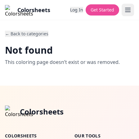
Colorsheets
Log In
Get Started
← Back to categories
Not found
This coloring page doesn’t exist or was removed.
Colorsheets
COLORSHEETS
OUR TOOLS